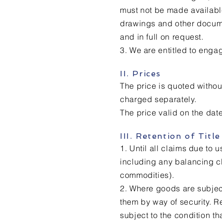
must not be made available
drawings and other docume
and in full on request.
3. We are entitled to enga
II. Prices
The price is quoted withou
charged separately.
The price valid on the date
III. Retention of Title
1. Until all claims due to 
including any balancing cla
commodities).
2. Where goods are subject 
them by way of security. R
subject to the condition th