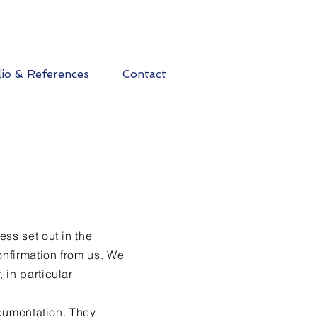
lio & References
Contact
ss set out in the
onfirmation from us. We
 in particular
ocumentation. They