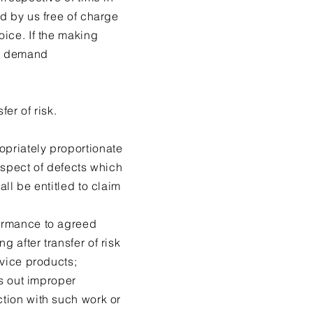
od by us free of charge
oice. If the making
ot demand
er of risk.
opriately proportionate
respect of defects which
all be entitled to claim
formance to agreed
 after transfer of risk
rvice products;
es out improper
ction with such work or