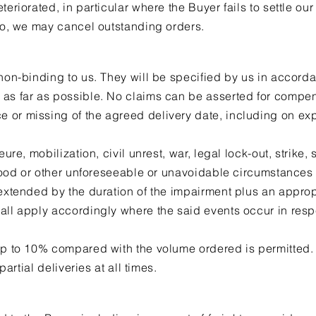
teriorated, in particular where the Buyer fails to settle our
 so, we may cancel outstanding orders.
 non-binding to us. They will be specified by us in accord
 as far as possible. No claims can be asserted for compen
or missing of the agreed delivery date, including on exp
eure, mobilization, civil unrest, war, legal lock-out, strike,
 flood or other unforeseeable or unavoidable circumstances
 extended by the duration of the impairment plus an appro
all apply accordingly where the said events occur in respe
 up to 10% compared with the volume ordered is permitted.
 partial deliveries at all times.