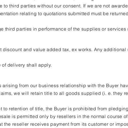
 to third parties without our consent. If we are not awarde
ntation relating to quotations submitted must be returned
ge third parties in performance of the supplies or services
t discount and value added tax, ex works. Any additional 
 of delivery shall apply.
us arising from our business relationship with the Buyer ha
ims, we will retain title to all goods supplied (i. e. they 
to retention of title, the Buyer is prohibited from pledgi
esale is permitted only by resellers in the normal course o
at the reseller receives payment from its customer or impos