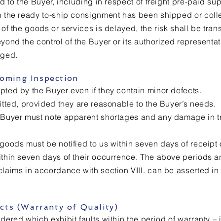
ed to the Buyer, including in respect of freight pre-paid sup
en the ready to-ship consignment has been shipped or coll
 of the goods or services is delayed, the risk shall be trans
yond the control of the Buyer or its authorized representat
rged.
coming Inspection
pted by the Buyer even if they contain minor defects.
mitted, provided they are reasonable to the Buyer’s needs.
e Buyer must note apparent shortages and any damage in t
 goods must be notified to us within seven days of receip
ithin seven days of their occurrence. The above periods ar
claims in accordance with section VIIl. can be asserted in 
fects (Warranty of Quality)
dered which exhibit faults within the period of warranty – i