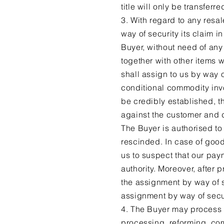
title will only be transfer
3. With regard to any resal
way of security its claim i
Buyer, without need of any 
together with other items 
shall assign to us by way o
conditional commodity invo
be credibly established, th
against the customer and 
The Buyer is authorised to 
rescinded. In case of good
us to suspect that our pay
authority. Moreover, after
the assignment by way of s
assignment by way of secur
4. The Buyer may process o
processing, reforming, com