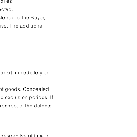
plies:
ected.
ferred to the Buyer,
ive. The additional
ransit immediately on
t of goods. Concealed
e exclusion periods. If
respect of the defects
rrespective of time in