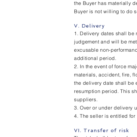
the Buyer has materially de
Buyer is not willing to do
V. Delivery
1. Delivery dates shall be
judgement and will be met
excusable non-performance 
additional period.
2. In the event of force maj
materials, accident, fire,
the delivery date shall be
resumption period. This sh
suppliers.
3. Over or under delivery
4. The seller is entitled for
VI. Transfer of risk