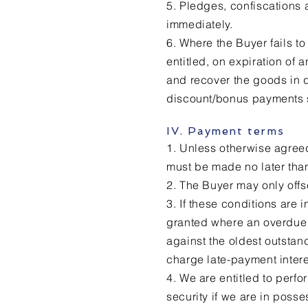
5. Pledges, confiscations a
immediately.
6. Where the Buyer fails to 
entitled, on expiration of 
and recover the goods in q
discount/bonus payments s
IV. Payment terms
1. Unless otherwise agreed
must be made no later than
2. The Buyer may only offs
3. If these conditions are
granted where an overdue b
against the oldest outstan
charge late-payment intere
4. We are entitled to perf
security if we are in posse