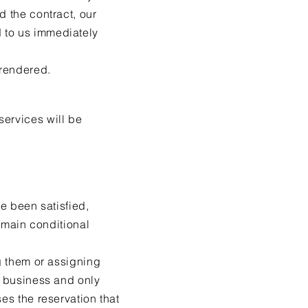
d the contract, our
 to us immediately
 rendered.
services will be
ve been satisfied,
remain conditional
ng them or assigning
f business and only
es the reservation that