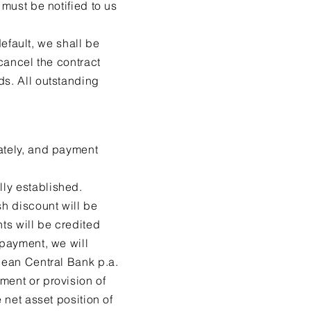
 must be notified to us
default, we shall be
 cancel the contract
ds. All outstanding
iately, and payment
lly established.
sh discount will be
ts will be credited
 payment, we will
opean Central Bank p.a.
ment or provision of
 net asset position of