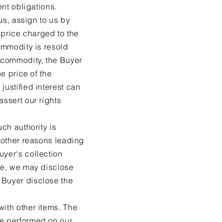
ent obligations.
 us, assign to us by
g price charged to the
commodity is resold
l commodity, the Buyer
he price of the
justified interest can
assert our rights
uch authority is
r other reasons leading
uyer‘s collection
ice, we may disclose
 Buyer disclose the
with other items. The
be performed on our