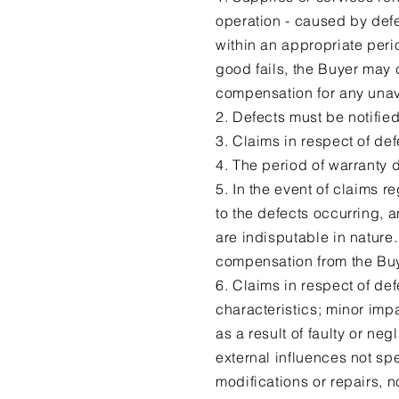
operation - caused by defec
within an appropriate perio
good fails, the Buyer may
compensation for any unav
2. Defects must be notified
3. Claims in respect of def
4. The period of warranty 
5. In the event of claims 
to the defects occurring, a
are indisputable in nature.
compensation from the Buy
6. Claims in respect of de
characteristics; minor impa
as a result of faulty or ne
external influences not spe
modifications or repairs, 