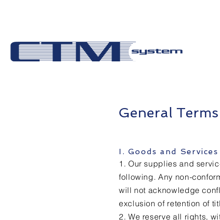
General Terms
I. Goods and Serv
1. Our supplies and servic
following. Any non-conform
will not acknowledge confl
exclusion of retention of ti
2. We reserve all rights, w