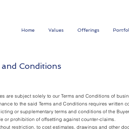
Home
Values
Offerings
Portfo
 and Conditions
ices
es are subject solely to our Terms and Conditions of busine
ance to the said Terms and Conditions requires written c
icting or supplementary terms and conditions of the Buyer,
tle or prohibition of offsetting against counter-claims.
ithout restriction, to cost estimates, drawings and other d