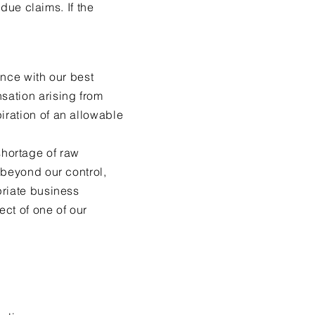
 due claims. If the
ance with our best
sation arising from
iration of an allowable
 shortage of raw
 beyond our control,
priate business
ct of one of our