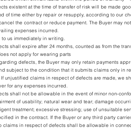
ts existent at the time of transfer of risk will be made go
d of time either by repair or resupply, according to our ch
 cancel the contract or reduce payment. The Buyer may n
ailing expenses incurred.
 to us immediately in writing.
ects shall expire after 24 months, counted as from the transf
does not apply for wearing parts
regarding defects, the Buyer may only retain payments appr
nd subject to the condition that it submits claims only in 
 If unjustified claims in respect of defects are made, we sh
er for any expenses incurred.
fects shall not be allowable in the event of minor non-con
irment of usability; natural wear and tear; damage occurring
gligent treatment; excessive stressing; use of unsuitable se
cified in the contract. If the Buyer or any third party carri
no claims in respect of defects shall be allowable in conne