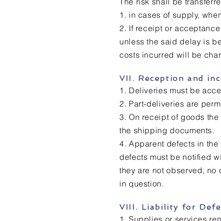
The risk shall be transferr
1. in cases of supply, wh
2. If receipt or acceptance
unless the said delay is be
costs incurred will be cha
VII. Reception and in
1. Deliveries must be acce
2. Part-deliveries are per
3. On receipt of goods th
the shipping documents.
4. Apparent defects in the
defects must be notified w
they are not observed, no 
in question.
VIII. Liability for De
1. Supplies or services ren