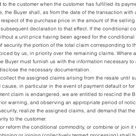
red to the customer when the customer has fulfilled its paym
e, the Buyer shall, as from the date of the transaction with
n respect of the purchase price in the amount of the sellin
subsequent declaration to that effect. If the conditional 
without a unit price having been agreed for the conditiona
f security the portion of the total claim corresponding to t
iced by us, in priority over the remaining claims. Where a 
e Buyer must furnish us with the information necessary to 
disclose the necessary documentation.
collect the assigned claims arising from the resale until s
 cause, in particular in the event of payment default or fo
ment claim is endangered, we are entitled to rescind the B
 prior warning, and observing an appropriate period of not
ecurity, realize the assigned claims, and demand that the
ity to the customer.
r reform the conditional commodity, or combine or join it 
bining or joining (collectively termed processing) shall 