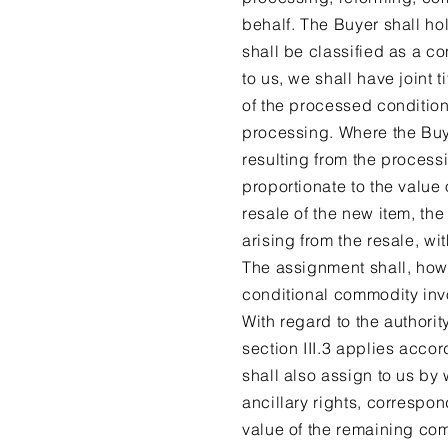
behalf. The Buyer shall ho
shall be classified as a c
to us, we shall have joint t
of the processed condition
processing. Where the Buyer 
resulting from the proces
proportionate to the value
resale of the new item, the
arising from the resale, wit
The assignment shall, how
conditional commodity invoi
With regard to the authorit
section III.3 applies acco
shall also assign to us by 
ancillary rights, correspo
value of the remaining co