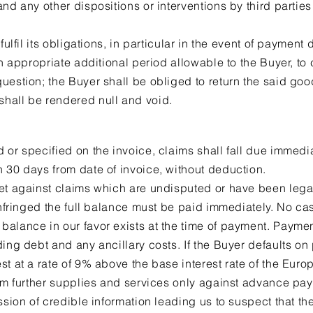
nd any other dispositions or interventions by third parties
fulfil its obligations, in particular in the event of payment 
an appropriate additional period allowable to the Buyer, to
uestion; the Buyer shall be obliged to return the said goo
hall be rendered null and void.
 or specified on the invoice, claims shall fall due immed
 30 days from date of invoice, without deduction.
et against claims which are undisputed or have been lega
 infringed the full balance must be paid immediately. No ca
alance in our favor exists at the time of payment. Paymen
ding debt and any ancillary costs. If the Buyer defaults on
st at a rate of 9% above the base interest rate of the Eur
orm further supplies and services only against advance pay
ssion of credible information leading us to suspect that the