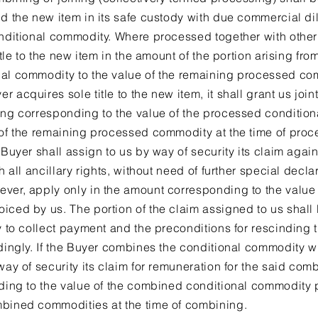
ld the new item in its safe custody with due commercial d
onditional commodity. Where processed together with othe
itle to the new item in the amount of the portion arising from
al commodity to the value of the remaining processed com
acquires sole title to the new item, it shall grant us joint
sing corresponding to the value of the processed conditio
 of the remaining processed commodity at the time of proce
 Buyer shall assign to us by way of security its claim agai
h all ancillary rights, without need of further special declar
ever, apply only in the amount corresponding to the value
ced by us. The portion of the claim assigned to us shall be
y to collect payment and the preconditions for rescinding t
rdingly. If the Buyer combines the conditional commodity w
way of security its claim for remuneration for the said comb
nding to the value of the combined conditional commodity p
mbined commodities at the time of combining.