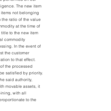
iligence. The new item
r items not belonging
 the ratio of the value
modity at the time of
 title to the new item
nal commodity
ssing. In the event of
nst the customer
ation to that effect.
 of the processed
 satisfied by priority.
he said authority,
ith movable assets, it
ining, with all
roportionate to the