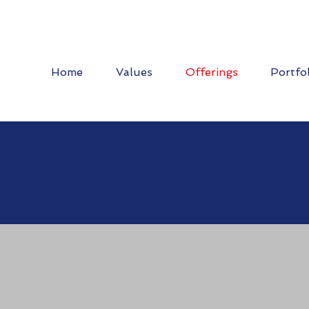
Home
Values
Offerings
Portfo
stic Injection