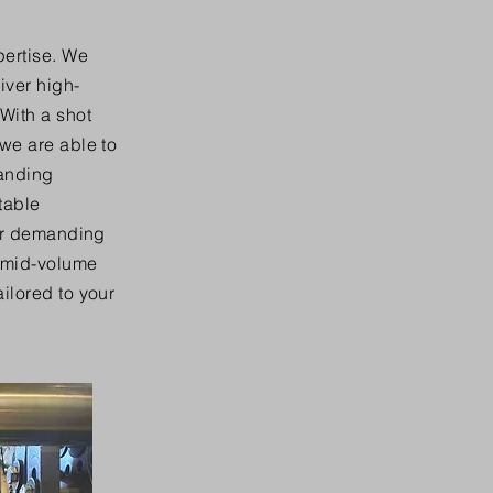
pertise. We
iver high-
With a shot
 we are able to
manding
table
for demanding
, mid-volume
ilored to your