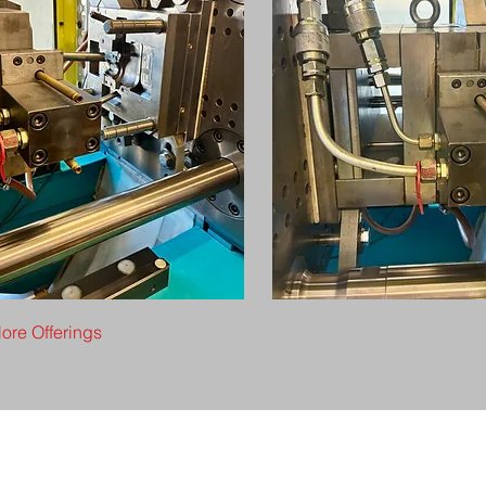
ore Offerings