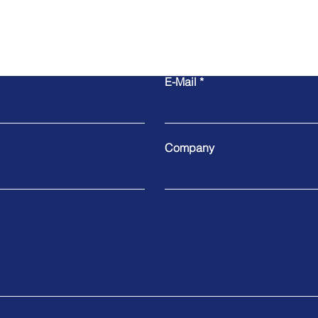
E-Mail
Company