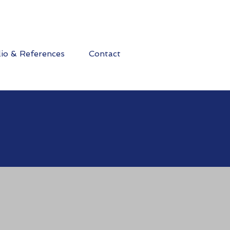
lio & References
Contact