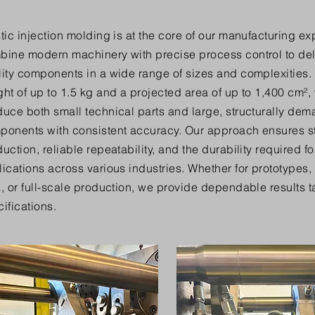
tic injection molding is at the core of our manufacturing ex
bine modern machinery with precise process control to del
ity components in a wide range of sizes and complexities. 
ht of up to 1.5 kg and a projected area of up to 1,400 cm²,
duce both small technical parts and large, structurally de
ponents with consistent accuracy. Our approach ensures s
uction, reliable repeatability, and the durability required 
ications across various industries. Whether for prototypes
, or full-scale production, we provide dependable results ta
ifications.