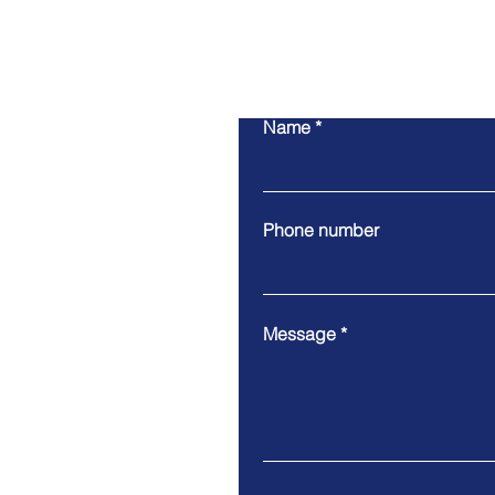
Name
Phone number
Message