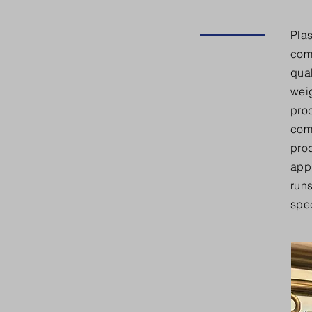
Plas
com
qual
weig
pro
com
prod
appl
runs
spec