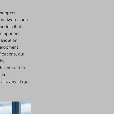
 support
 software such
models that
 component.
validation
velopment
ications, our
ty,
 state-of-the-
mline
at every stage