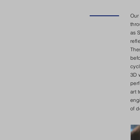
Our 
thr
as 
refl
Thes
bef
cycl
3D w
perf
art 
eng
of 