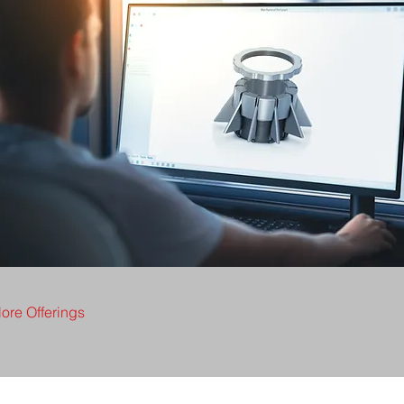
ore Offerings