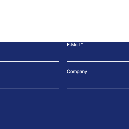
E-Mail
Company