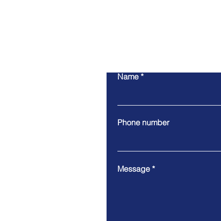
Name
Phone number
Message