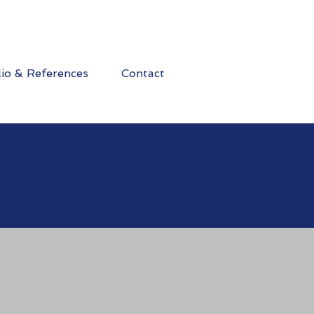
lio & References
Contact