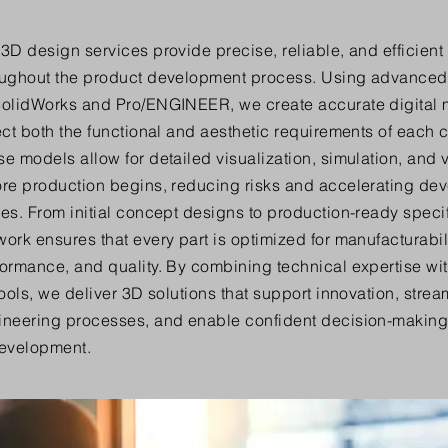
3D design services provide precise, reliable, and efficient
oughout the product development process. Using advanced
SolidWorks and Pro/ENGINEER, we create accurate digital 
ect both the functional and aesthetic requirements of each
e models allow for detailed visualization, simulation, and 
ore production begins, reducing risks and accelerating de
es. From initial concept designs to production-ready specif
ork ensures that every part is optimized for manufacturabili
ormance, and quality. By combining technical expertise with
tools, we deliver 3D solutions that support innovation, strea
ineering processes, and enable confident decision-making 
development.