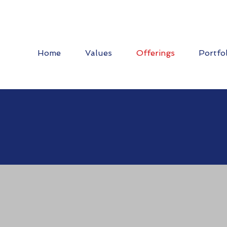
Home
Values
Offerings
Portfo
 Work